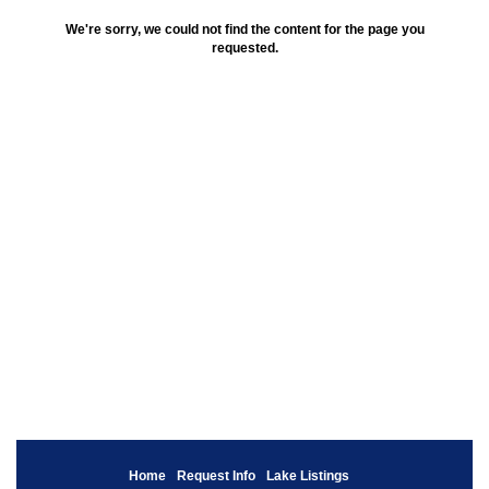
We're sorry, we could not find the content for the page you
requested.
Home
Request Info
Lake Listings